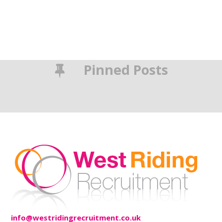
Pinned Posts
info@westridingrecruitment.co.uk