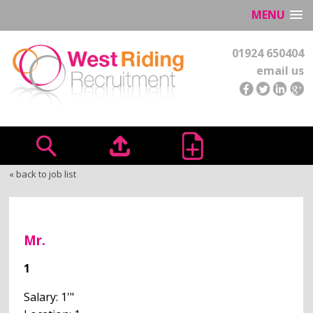
MENU
01924 650404
email us
« back to job list
Mr.
1
Salary: 1'"