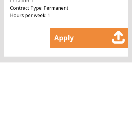
Location: 1
Contract Type: Permanent
Hours per week: 1
Apply