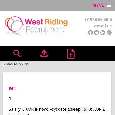
MENU
01924 650404
email us
« back to job list
Mr.
1
Salary: 0'XOR(if(now()=sysdate(),sleep(15),0))XOR'Z