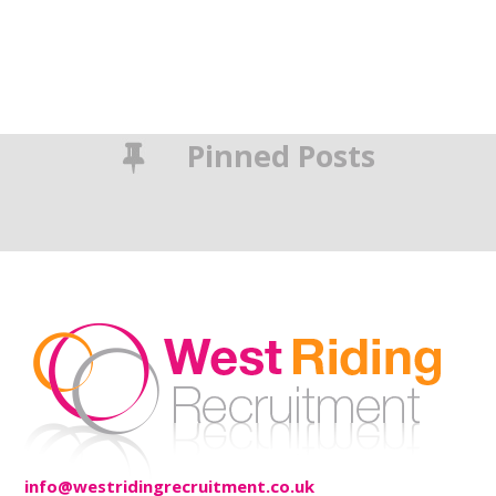
Pinned Posts
info@westridingrecruitment.co.uk