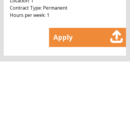
Location: 1
Contract Type: Permanent
Hours per week: 1
Apply