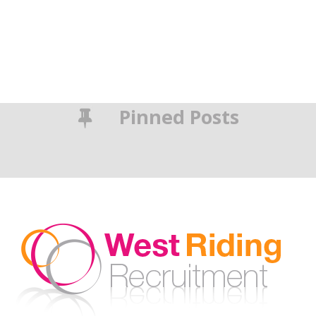
Pinned Posts