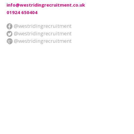
info@westridingrecruitment.co.uk
01924 650404
@westridingrecruitment
@westridingrecruitment
@westridingrecruitment