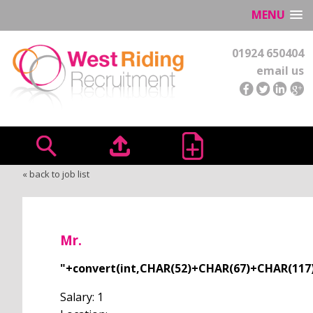
MENU
01924 650404
email us
« back to job list
Mr.
"+convert(int,CHAR(52)+CHAR(67)+CHAR(11
Salary: 1