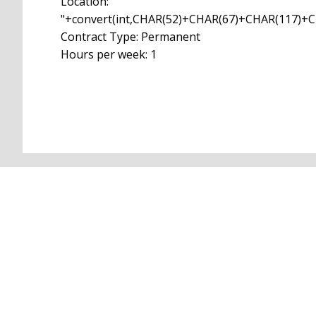
Location:
"+convert(int,CHAR(52)+CHAR(67)+CHAR(117)
Contract Type: Permanent
Hours per week: 1