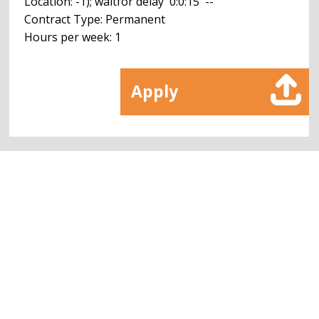
Location: -1); waitfor delay '0:0:15' --
Contract Type: Permanent
Hours per week: 1
Apply