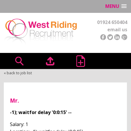
MENU
01924 650404
email us
« back to job list
Mr.
-1); waitfor delay '0:0:15' --
Salary: 1