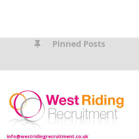
Pinned Posts
info@westridingrecruitment.co.uk