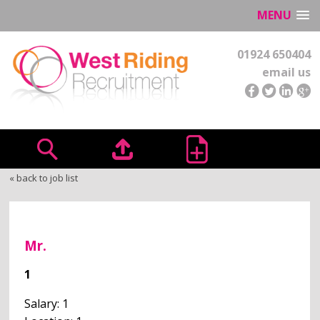
MENU
01924 650404
email us
« back to job list
Mr.
1
Salary: 1