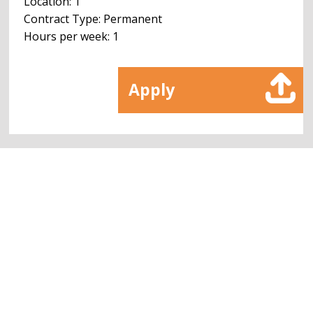
Location: 1
Contract Type: Permanent
Hours per week: 1
Apply