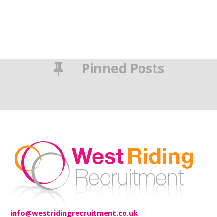
Pinned Posts
info@westridingrecruitment.co.uk