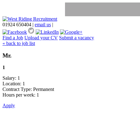
01924 650404
|
email us
|
Find a Job
Upload your CV
Submit a vacancy
« back to job list
Mr.
1
Salary: 1
Location: 1
Contract Type: Permanent
Hours per week: 1
Apply