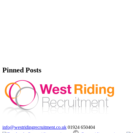
Pinned Posts
info@westridingrecruitment.co.uk
01924 650404