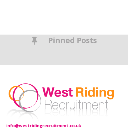
Pinned Posts
info@westridingrecruitment.co.uk