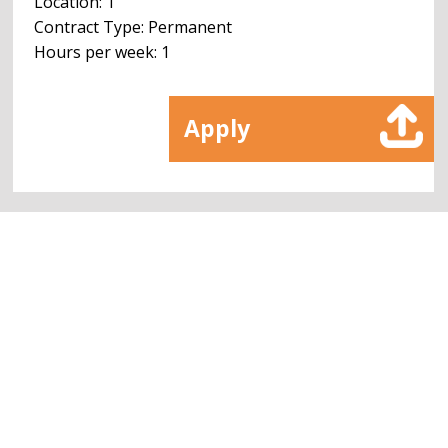
Location: 1
Contract Type: Permanent
Hours per week: 1
Apply