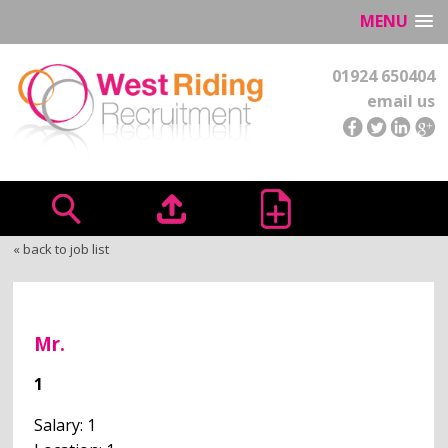
MENU
01924 650404
email us
« back to job list
Mr.
1
Salary: 1