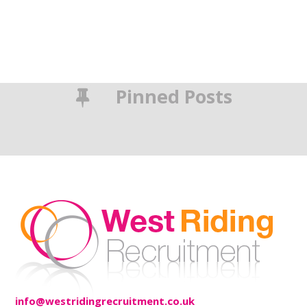
Pinned Posts
info@westridingrecruitment.co.uk