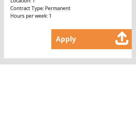
Location: 1
Contract Type: Permanent
Hours per week: 1
Apply