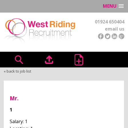
MENU
01924 650404
email us
« back to job list
Mr.
1
Salary: 1