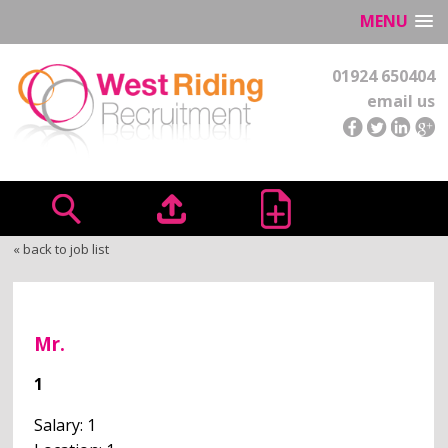
MENU
01924 650404
email us
« back to job list
Mr.
1
Salary: 1