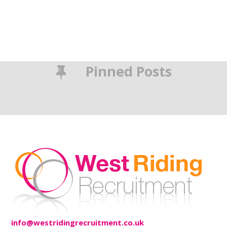
Pinned Posts
info@westridingrecruitment.co.uk