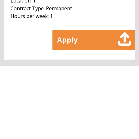
Location: 1
Contract Type: Permanent
Hours per week: 1
Apply