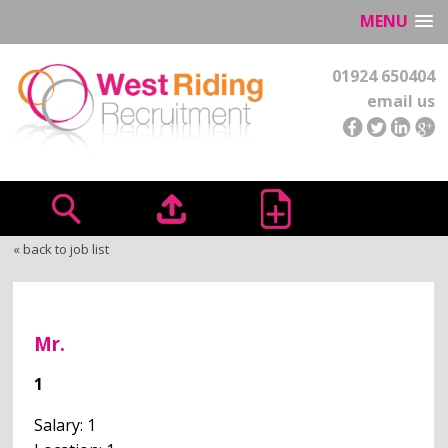
MENU
01924 650404
email us
« back to job list
Mr.
1
Salary: 1