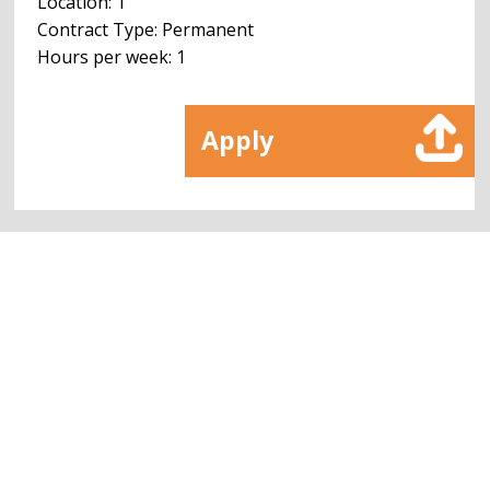
Location: 1
Contract Type: Permanent
Hours per week: 1
Apply