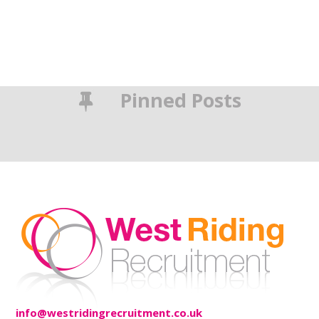
Pinned Posts
info@westridingrecruitment.co.uk