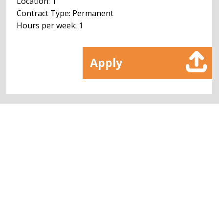
Location: 1
Contract Type: Permanent
Hours per week: 1
Apply