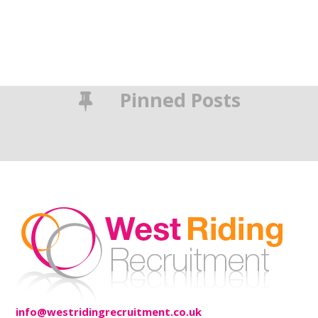
Pinned Posts
info@westridingrecruitment.co.uk