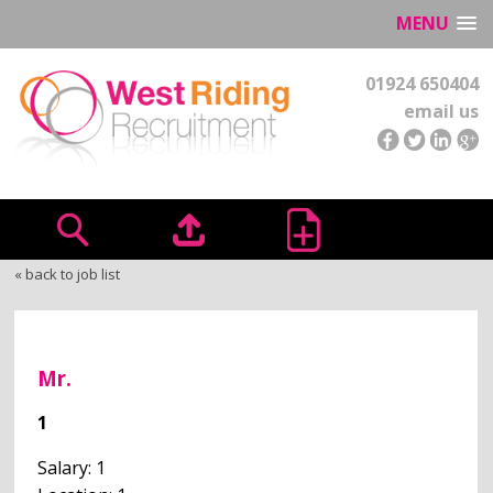
MENU
01924 650404
email us
« back to job list
Mr.
1
Salary: 1