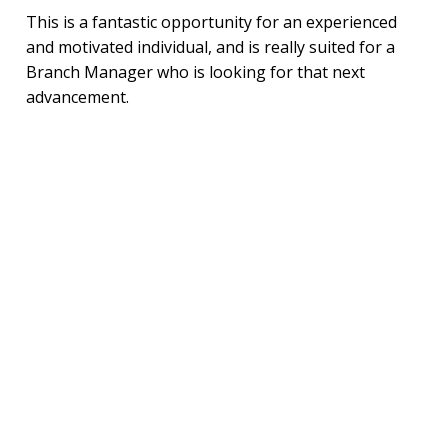
This is a fantastic opportunity for an experienced
and motivated individual, and is really suited for a
Branch Manager who is looking for that next
advancement.