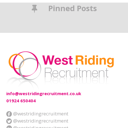
Pinned Posts
info@westridingrecruitment.co.uk
01924 650404
@westridingrecruitment
@westridingrecruitment
@westridingrecruitment