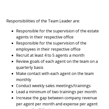
Responsibilities of the Team Leader are:
Responsible for the supervision of the estate
agents in their respective office
Responsible for the supervision of the
employees in their respective office
Recruit at least 4 to 5 agents a month
Review goals of each agent on the team on a
quarterly basis
Make contact with each agent on the team
monthly
Conduct weekly sales meetings/trainings
Lead a minimum of two trainings per month
Increase the gap between company revenue
per agent per month and expense per agent