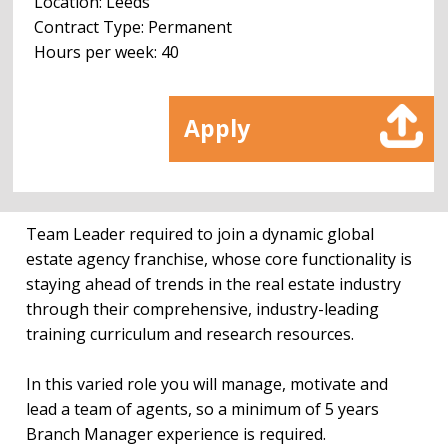
Location: Leeds
Contract Type: Permanent
Hours per week: 40
Apply
Team Leader required to join a dynamic global
estate agency franchise, whose core functionality is
staying ahead of trends in the real estate industry
through their comprehensive, industry-leading
training curriculum and research resources.
In this varied role you will manage, motivate and
lead a team of agents, so a minimum of 5 years
Branch Manager experience is required.