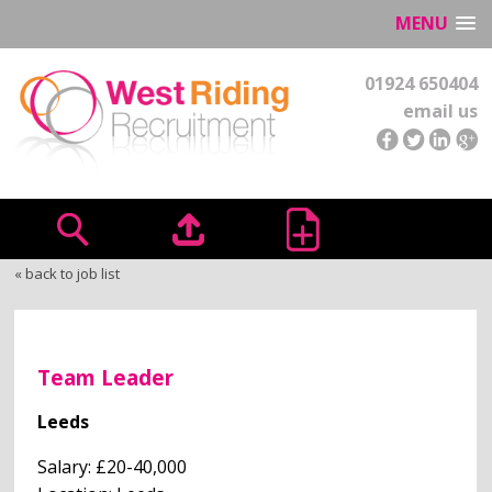
MENU
01924 650404
email us
« back to job list
Team Leader
Leeds
Salary: £20-40,000