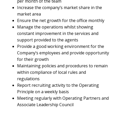
per month of the team
Increase the company’s market share in the
market area
Ensure the net growth for the office monthly
Manage the operations whilst showing
constant improvement in the services and
support provided to the agents
Provide a good working environment for the
Company’s employees and provide opportunity
for their growth
Maintaining policies and procedures to remain
within compliance of local rules and
regulations
Report recruiting activity to the Operating
Principle on a weekly basis
Meeting regularly with Operating Partners and
Associate Leadership Council