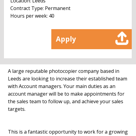
Location: Leeds
Contract Type: Permanent
Hours per week: 40
Apply
A large reputable photocopier company based in
Leeds are looking to increase their established team
with Account managers. Your main duties as an
account manager will be to make appointments for
the sales team to follow up, and achieve your sales
targets.
This is a fantastic opportunity to work for a growing