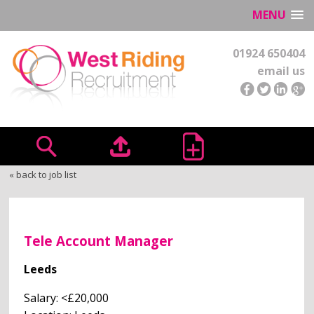
MENU
01924 650404
email us
« back to job list
Tele Account Manager
Leeds
Salary: <£20,000