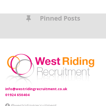
Pinned Posts
info@westridingrecruitment.co.uk
01924 650404
@westridingrecruitment