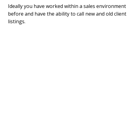
Ideally you have worked within a sales environment
before and have the ability to call new and old client
listings.