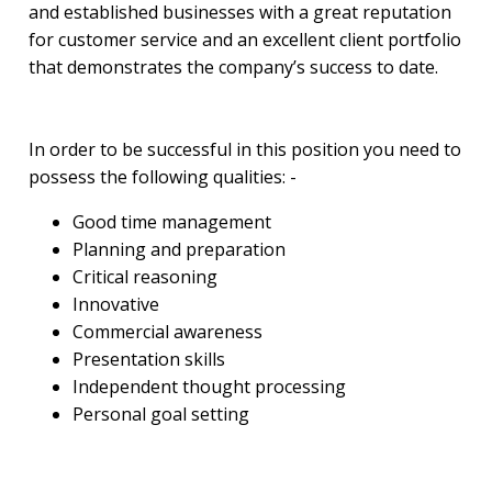
and established businesses with a great reputation
for customer service and an excellent client portfolio
that demonstrates the company’s success to date.
In order to be successful in this position you need to
possess the following qualities: -
Good time management
Planning and preparation
Critical reasoning
Innovative
Commercial awareness
Presentation skills
Independent thought processing
Personal goal setting