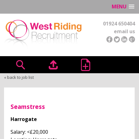
MENU
01924 650404
email us
« back to job list
Seamstress
Harrogate
Salary: <£20,000