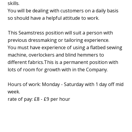
skills.
You will be dealing with customers on a daily basis
so should have a helpful attitude to work.
This Seamstress position will suit a person with
previous dressmaking or tailoring experience.
You must have experience of using a flatbed sewing
machine, overlockers and blind hemmers to
different fabrics.This is a permanent position with
lots of room for growth with in the Company.
Hours of work: Monday - Saturday with 1 day off mid
week.
rate of pay: £8 - £9 per hour