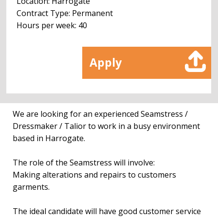
Location: Harrogate
Contract Type: Permanent
Hours per week: 40
Apply
We are looking for an experienced Seamstress /
Dressmaker / Talior to work in a busy environment
based in Harrogate.
The role of the Seamstress will involve:
Making alterations and repairs to customers
garments.
The ideal candidate will have good customer service