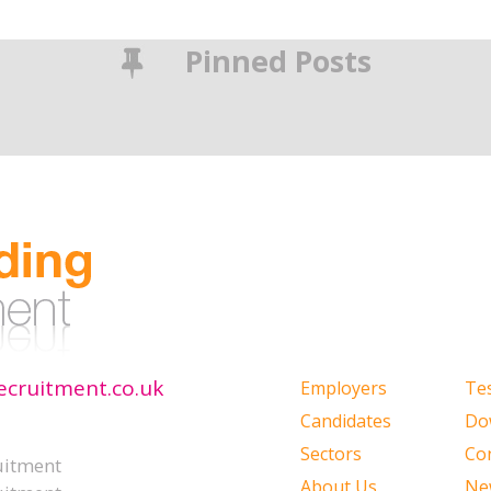
Pinned Posts
ecruitment.co.uk
Employers
Te
Candidates
Do
Sectors
Co
uitment
About Us
Ne