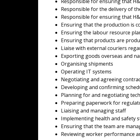
Responsible for ensuring that H&S
Responsible for the delivery of t
Responsible for ensuring that H
Ensuring that the production is co
Ensuring the labour resource pla
Ensuring that products are produ
Liaise with external couriers rega
Exporting goods overseas and na
Organising shipments
Operating IT systems
Negotiating and agreeing contra
Developing and confirming sched
Planning for and negotiating techni
Preparing paperwork for regulat
Liaising and managing staff
Implementing health and safety 
Ensuring that the team are manage
Reviewing worker performance an