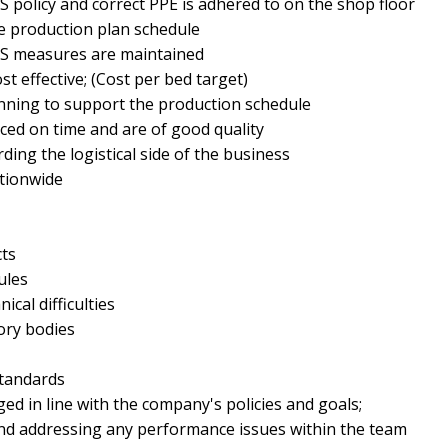
 policy and correct PPE is adhered to on the shop floor
he production plan schedule
&S measures are maintained
st effective; (Cost per bed target)
nning to support the production schedule
ced on time and are of good quality
rding the logistical side of the business
tionwide
cts
ules
cal difficulties
ory bodies
standards
d in line with the company's policies and goals;
d addressing any performance issues within the team