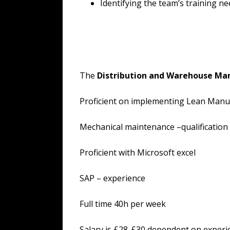
Identifying the team’s training ne
The
Distribution and Warehouse Ma
Proficient on implementing Lean Manu
Mechanical maintenance –qualification
Proficient with Microsoft excel
SAP – experience
Full time 40h per week
Salary is £28-£30 dependent on experi