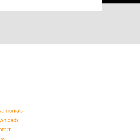
stimonials
wnloads
ntact
ws