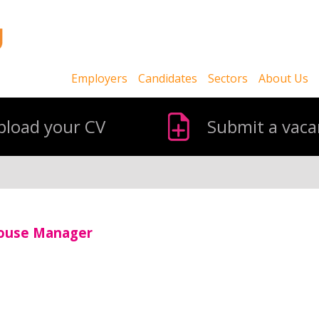
Employers
Candidates
Sectors
About Us
pload your CV
Submit a vaca
house Manager