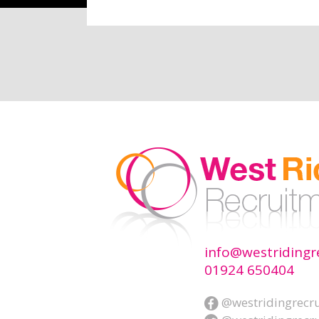
info@westridingr
01924 650404
@westridingrecr