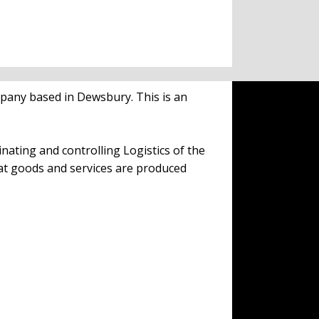
mpany based in Dewsbury. This is an
inating and controlling Logistics of the
at goods and services are produced