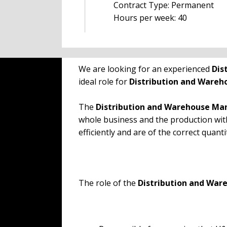
Contract Type: Permanent
Hours per week: 40
We are looking for an experienced
Dis
ideal role for
Distribution and Ware
The
Distribution and Warehouse M
whole business and the production wit
efficiently and are of the correct quanti
The role of the
Distribution and Wa