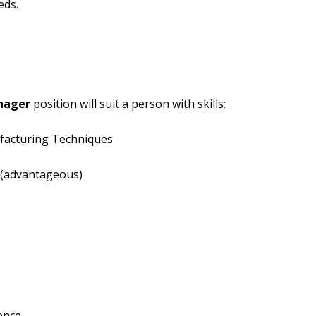
eds.
nager
position will suit a person with skills:
facturing Techniques
 (advantageous)
ence