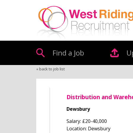
Find a Job
U
« back to job list
Distribution and Ware
Dewsbury
Salary: £20-40,000
Location: Dewsbury