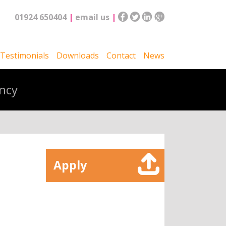
01924 650404
|
email us
|
Testimonials
Downloads
Contact
News
ncy
Apply