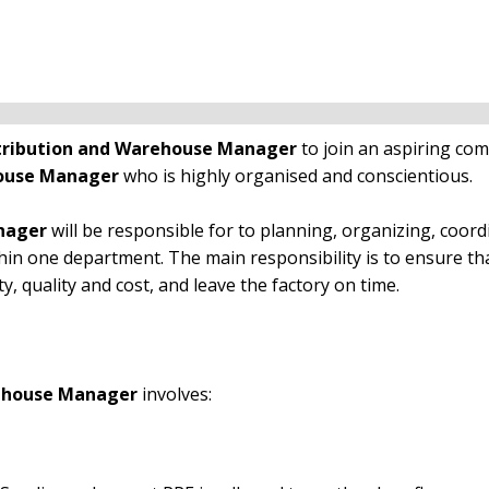
tribution and Warehouse Manager
to join an aspiring co
house Manager
who is highly organised and conscientious.
anager
will be responsible for to planning, organizing, coord
hin one department. The main responsibility is to ensure th
ty, quality and cost, and leave the factory on time.
rehouse Manager
involves: