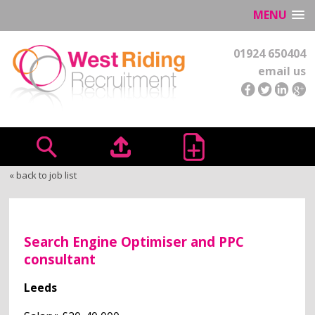
MENU
01924 650404
email us
« back to job list
Search Engine Optimiser and PPC
consultant
Leeds