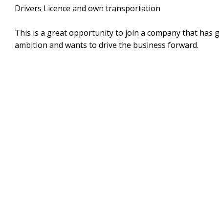
Drivers Licence and own transportation
This is a great opportunity to join a company that has 
ambition and wants to drive the business forward.