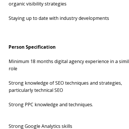
organic visibility strategies
Staying up to date with industry developments
Person Specification
Minimum 18 months digital agency experience in a simil
role
Strong knowledge of SEO techniques and strategies,
particularly technical SEO
Strong PPC knowledge and techniqu
Strong Google Analytics skil