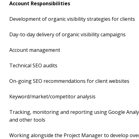
Account Responsibilities
Development of organic visibility strategies for clients
Day-to-day delivery of organic visibility campaigns
Account management
Technical SEO audits
On-going SEO recommendations for client websites
Keyword/market/competitor analysis
Tracking, monitoring and reporting using Google Analy
and other tools
Working alongside the Project Manager to develop over