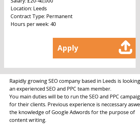
Salary: £20-40,000
Location: Leeds
Contract Type: Permanent
Hours per week: 40
Apply
Rapidly growing SEO company based in Leeds is looking
an experienced SEO and PPC team member.
You main duties will be to run the SEO and PPC campai
for their clients. Previous experience is neccessary aswel
the knowledge of Google Adwords for the purpose of
content writing.