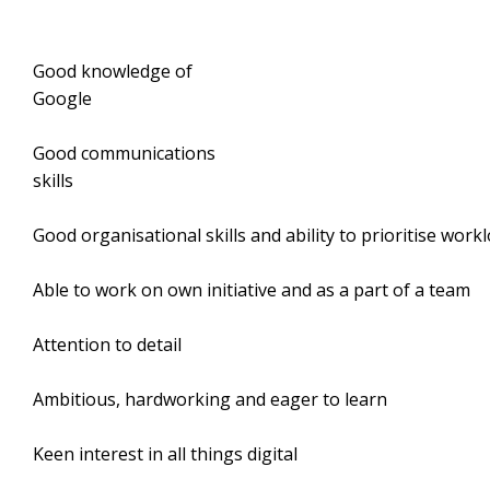
Good knowledge of
Google
Good communications
skill
Good organisational skills and ability to prioritise work
Able to work on own initiative and as a part of a team
Attention to detail
Ambitious, hardworking and eager to learn
Keen interest in all things digital