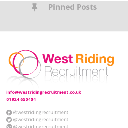
Pinned Posts
info@westridingrecruitment.co.uk
01924 650404
@westridingrecruitment
@westridingrecruitment
@westridingrecruitment